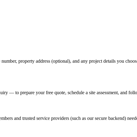
mber, property address (optional), and any project details you choose 
uiry — to prepare your free quote, schedule a site assessment, and foll
embers and trusted service providers (such as our secure backend) neede