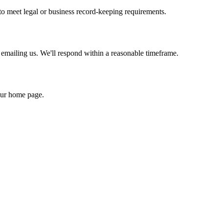
to meet legal or business record-keeping requirements.
 emailing us. We'll respond within a reasonable timeframe.
our home page.