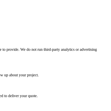
to provide. We do not run third-party analytics or advertising
ow up about your project.
d to deliver your quote.