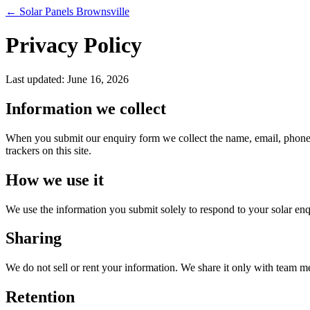
← Solar Panels Brownsville
Privacy Policy
Last updated: June 16, 2026
Information we collect
When you submit our enquiry form we collect the name, email, phone nu
trackers on this site.
How we use it
We use the information you submit solely to respond to your solar enq
Sharing
We do not sell or rent your information. We share it only with team m
Retention