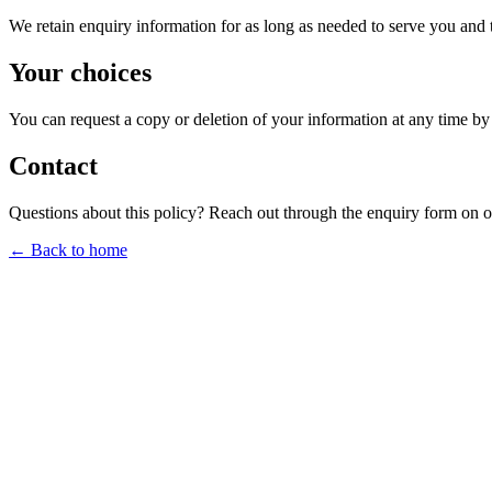
We retain enquiry information for as long as needed to serve you and 
Your choices
You can request a copy or deletion of your information at any time by
Contact
Questions about this policy? Reach out through the enquiry form on 
← Back to home