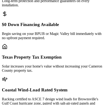
Long-term protection and performance guarantees on every
installation.
$0 Down Financing Available
Begin saving on your BPUB or Magic Valley bill immediately with
no upfront payment required.
Texas Property Tax Exemption
Solar increases your home's value without increasing your Cameron
County property tax.
Coastal Wind-Load Rated System
Racking certified to ASCE 7 design wind loads for Brownsville's
Gulf Coast hurricane zone, paired with salt-air-rated panels and