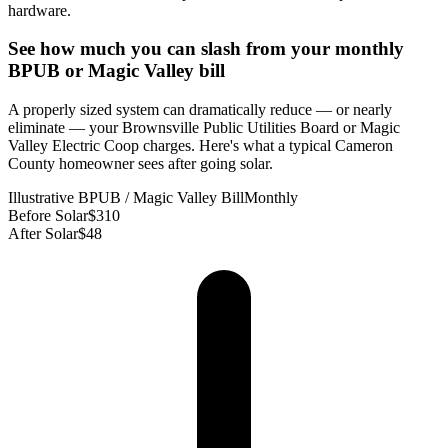
hardware.
See how much you can slash from your monthly
BPUB or Magic Valley bill
A properly sized system can dramatically reduce — or nearly
eliminate — your Brownsville Public Utilities Board or Magic
Valley Electric Coop charges. Here's what a typical Cameron
County homeowner sees after going solar.
Illustrative BPUB / Magic Valley Bill
Monthly
Before Solar
$310
After Solar
$48