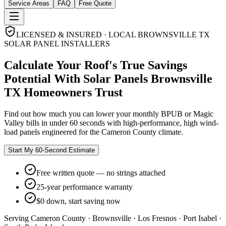
Service Areas
FAQ
Free Quote
LICENSED & INSURED · LOCAL BROWNSVILLE TX
SOLAR PANEL INSTALLERS
Calculate Your Roof's
True Savings
Potential
With
Solar Panels Brownsville
TX
Homeowners Trust
Find out how much you can lower your monthly BPUB or Magic
Valley bills in under 60 seconds with high-performance, high wind-
load panels engineered for the Cameron County climate.
Start My 60-Second Estimate
Free written quote — no strings attached
25-year performance warranty
$0 down, start saving now
Serving Cameron County · Brownsville · Los Fresnos · Port Isabel ·