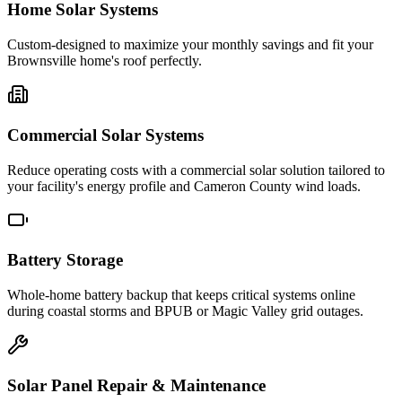
Home Solar Systems
Custom-designed to maximize your monthly savings and fit your
Brownsville home's roof perfectly.
Commercial Solar Systems
Reduce operating costs with a commercial solar solution tailored to
your facility's energy profile and Cameron County wind loads.
Battery Storage
Whole-home battery backup that keeps critical systems online
during coastal storms and BPUB or Magic Valley grid outages.
Solar Panel Repair & Maintenance