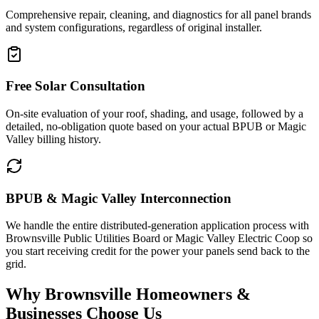
Comprehensive repair, cleaning, and diagnostics for all panel brands
and system configurations, regardless of original installer.
Free Solar Consultation
On-site evaluation of your roof, shading, and usage, followed by a
detailed, no-obligation quote based on your actual BPUB or Magic
Valley billing history.
BPUB & Magic Valley Interconnection
We handle the entire distributed-generation application process with
Brownsville Public Utilities Board or Magic Valley Electric Coop so
you start receiving credit for the power your panels send back to the
grid.
Why Brownsville Homeowners &
Businesses Choose Us