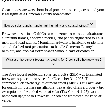
Clear, honest answers about local power rules, setup costs, and your
legal rights as a Cameron County homeowner.
How do solar panels handle high humidity and coastal winds?
Brownsville sits in a Gulf Coast wind zone, so we spec salt-air-rated
aluminum frames, anodized racking, and panels engineered to 140+
mph wind-load ratings. Mounting hardware is hurricane-grade with
sealed, flashed roof penetrations to handle Cameron County's
humidity and tropical storm season without leaks or corrosion.
What are the current federal tax credits for Brownsville homeowners?
The 30% federal residential solar tax credit (§25D) was terminated
for systems placed in service after December 31, 2025. The
commercial clean-energy investment credit (§48E) is still available
for qualifying business installations. Texas also offers a property tax
exemption on the added value of solar (Tax Code §11.27), so the
home you upgrade in Brownsville won't be reassessed for its solar
value.