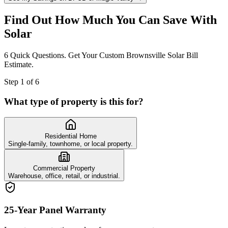
Find Out How Much You Can Save With
Solar
6 Quick Questions. Get Your Custom Brownsville Solar Bill
Estimate.
Step
1
of
6
What type of property is this for?
Residential Home
Single-family, townhome, or local property.
Commercial Property
Warehouse, office, retail, or industrial.
25-Year Panel Warranty