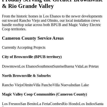
& Rio Grande Valley
From the historic homes in Los Ebanos to the newer developments
out toward Rancho Viejo and Olmito, our local installation crews
handle rooftop solar across both BPUB and Magic Valley Electric
Coop territories.
Cameron County Service Areas
Currently Accepting Projects
City of Brownsville (BPUB territory)
Downtown
Los Ebanos
Southmost
Sunrise
Buena Vida
Las Prietas
North Brownsville & Suburbs
Rancho Viejo
Olmito
Villa Pancho
Villa Nueva
Indian Lake
Magic Valley Coop Communities (Cameron County)
Los Fresnos
San Benito
La Feria
Combes
Rio Hondo
Los Indios
Santa