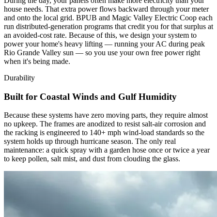
During the day, your panels often make more electricity than your
house needs. That extra power flows backward through your meter
and onto the local grid. BPUB and Magic Valley Electric Coop each
run distributed-generation programs that credit you for that surplus at
an avoided-cost rate. Because of this, we design your system to
power your home's heavy lifting — running your AC during peak
Rio Grande Valley sun — so you use your own free power right
when it's being made.
Durability
Built for Coastal Winds and Gulf Humidity
Because these systems have zero moving parts, they require almost
no upkeep. The frames are anodized to resist salt-air corrosion and
the racking is engineered to 140+ mph wind-load standards so the
system holds up through hurricane season. The only real
maintenance: a quick spray with a garden hose once or twice a year
to keep pollen, salt mist, and dust from clouding the glass.