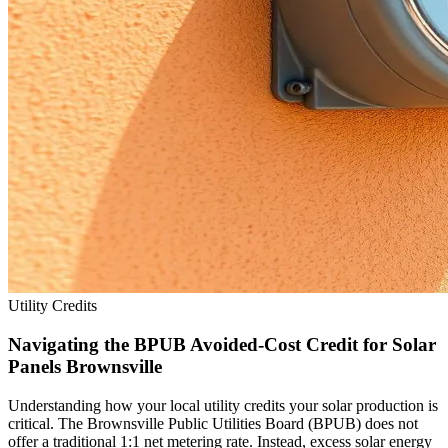
Utility Credits
Navigating the BPUB Avoided-Cost Credit for Solar
Panels Brownsville
Understanding how your local utility credits your solar production is
critical. The Brownsville Public Utilities Board (BPUB) does not
offer a traditional 1:1 net metering rate. Instead, excess solar energy