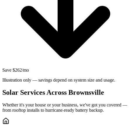
Save $262/mo
Illustration only — savings depend on system size and usage.
Solar Services Across Brownsville
Whether it's your house or your business, we've got you covered —
from rooftop installs to hurricane-ready battery backup.