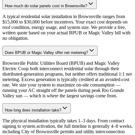
How much do solar panels cost in Brownsville?
A typical residential solar installation in Brownsville ranges from
$15,000 to $30,000 before incentives. Your exact cost depends on
roof condition, energy usage, and system size. We provide a free,
written quote based on your actual BPUB or Magic Valley bill with
no obligation.
Does BPUB or Magic Valley offer net metering?
Brownsville Public Utilities Board (BPUB) and Magic Valley
Electric Coop both interconnect residential solar through their
distributed-generation programs, but neither offers traditional 1:1 net
metering. Excess generation is typically credited at an avoided-cost
rate. We size your system to maximize on-site consumption —
running your AC straight off the panels during peak Rio Grande
Valley sun — which is where the largest savings come from.
How long does installation take?
The physical installation typically takes 1–3 days. From contract
signing to system activation, the full timeline is generally 4–8 weeks,
including City of Brownsville permits and utility interconnection