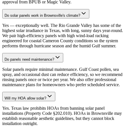
approval from BPUB or Magic Valley.
Do solar panels work in Brownsville's climate?
Yes — exceptionally well. The Rio Grande Valley has some of the
highest solar irradiance in Texas, with long, sunny days year-round.
We pair high-efficiency panels with high wind-load racking
engineered for coastal Cameron County conditions so the system
performs through hurricane season and the humid Gulf summer.
Do panels need maintenance?
Solar panels require minimal maintenance. Gulf Coast pollen, sea
spray, and occasional dust can reduce efficiency, so we recommend
rinsing panels once or twice per year. We also offer professional
maintenance plans for homeowners who prefer scheduled service.
Will my HOA allow solar?
Yes. Texas law prohibits HOAs from banning solar panel
installations (Property Code §202.010). HOAs in Brownsville may
establish reasonable aesthetic guidelines, but they cannot block
installation outright.