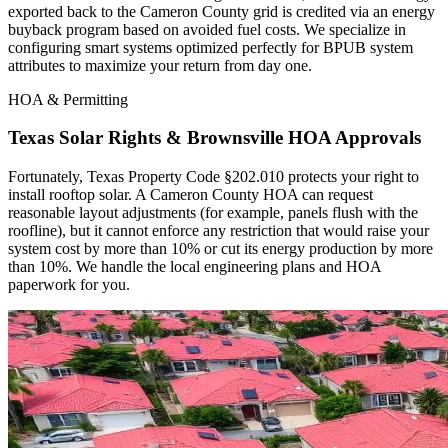
exported back to the Cameron County grid is credited via an energy
buyback program based on avoided fuel costs. We specialize in
configuring smart systems optimized perfectly for BPUB system
attributes to maximize your return from day one.
HOA & Permitting
Texas Solar Rights & Brownsville HOA Approvals
Fortunately, Texas Property Code §202.010 protects your right to
install rooftop solar. A Cameron County HOA can request
reasonable layout adjustments (for example, panels flush with the
roofline), but it cannot enforce any restriction that would raise your
system cost by more than 10% or cut its energy production by more
than 10%. We handle the local engineering plans and HOA
paperwork for you.