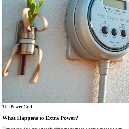
The Power Grid
What Happens to Extra Power?