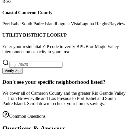
Rosa
Coastal Cameron County
Port Isabel
South Padre Island
Laguna Vista
Laguna Heights
Bayview
UTILITY DISTRICT LOOKUP
Enter your residential ZIP code to verify BPUB or Magic Valley
interconnection capacity in your area.
Verify Zip
Don't see your specific neighborhood listed?
We cover all of Cameron County and the greater Rio Grande Valley
— from Brownsville and Los Fresnos to Port Isabel and South
Padre Island. Scroll down to check your home's savings.
Common Questions
Questions & Answers