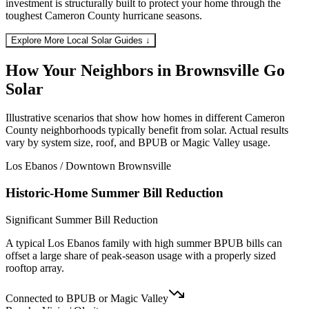
investment is structurally built to protect your home through the
toughest Cameron County hurricane seasons.
Explore More Local Solar Guides ↓
How Your Neighbors in Brownsville
Go
Solar
Illustrative scenarios that show how homes in different Cameron
County neighborhoods typically benefit from solar. Actual results
vary by system size, roof, and BPUB or Magic Valley usage.
Los Ebanos / Downtown Brownsville
Historic-Home Summer Bill Reduction
Significant Summer Bill Reduction
A typical Los Ebanos family with high summer BPUB bills can
offset a large share of peak-season usage with a properly sized
rooftop array.
Connected to BPUB or Magic Valley