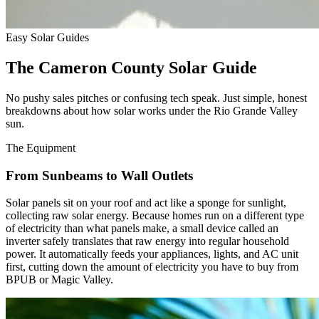
Easy Solar Guides
The Cameron County Solar Guide
No pushy sales pitches or confusing tech speak. Just simple, honest
breakdowns about how solar works under the Rio Grande Valley
sun.
The Equipment
From Sunbeams to Wall Outlets
Solar panels sit on your roof and act like a sponge for sunlight,
collecting raw solar energy. Because homes run on a different type
of electricity than what panels make, a small device called an
inverter safely translates that raw energy into regular household
power. It automatically feeds your appliances, lights, and AC unit
first, cutting down the amount of electricity you have to buy from
BPUB or Magic Valley.