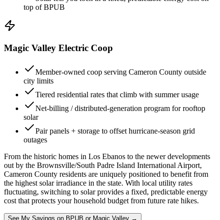
top of BPUB
Magic Valley Electric Coop
Member-owned coop serving Cameron County outside
city limits
Tiered residential rates that climb with summer usage
Net-billing / distributed-generation program for rooftop
solar
Pair panels + storage to offset hurricane-season grid
outages
From the historic homes in Los Ebanos to the newer developments
out by the Brownsville/South Padre Island International Airport,
Cameron County residents are uniquely positioned to benefit from
the highest solar irradiance in the state. With local utility rates
fluctuating, switching to solar provides a fixed, predictable energy
cost that protects your household budget from future rate hikes.
See My Savings on BPUB or Magic Valley →