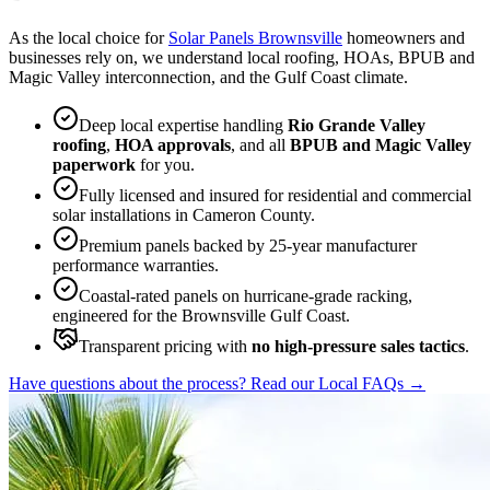
As the local choice for
Solar Panels Brownsville
homeowners and
businesses rely on, we understand local roofing, HOAs, BPUB and
Magic Valley interconnection, and the Gulf Coast climate.
Deep local expertise handling
Rio Grande Valley
roofing
,
HOA approvals
, and all
BPUB and Magic Valley
paperwork
for you.
Fully licensed and insured for residential and commercial
solar installations in Cameron County.
Premium panels backed by 25-year manufacturer
performance warranties.
Coastal-rated panels on hurricane-grade racking,
engineered for the Brownsville Gulf Coast.
Transparent pricing with
no high-pressure sales tactics
.
Have questions about the process? Read our Local FAQs
→