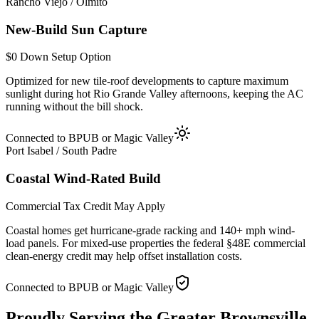
Rancho Viejo / Olmito
New-Build Sun Capture
$0 Down Setup Option
Optimized for new tile-roof developments to capture maximum
sunlight during hot Rio Grande Valley afternoons, keeping the AC
running without the bill shock.
Connected to BPUB or Magic Valley
Port Isabel / South Padre
Coastal Wind-Rated Build
Commercial Tax Credit May Apply
Coastal homes get hurricane-grade racking and 140+ mph wind-
load panels. For mixed-use properties the federal §48E commercial
clean-energy credit may help offset installation costs.
Connected to BPUB or Magic Valley
Proudly Serving the
Greater Brownsville