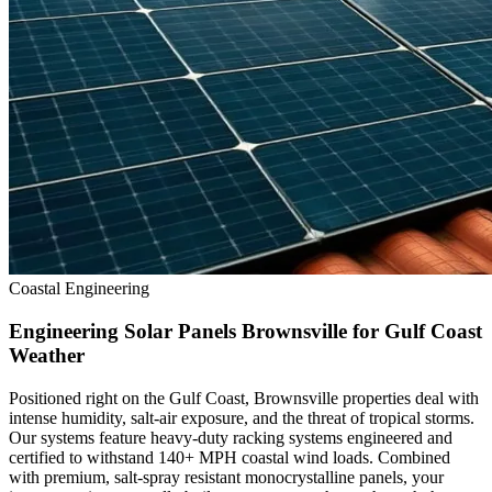
Coastal Engineering
Engineering Solar Panels Brownsville for Gulf Coast
Weather
Positioned right on the Gulf Coast, Brownsville properties deal with
intense humidity, salt-air exposure, and the threat of tropical storms.
Our systems feature heavy-duty racking systems engineered and
certified to withstand 140+ MPH coastal wind loads. Combined
with premium, salt-spray resistant monocrystalline panels, your