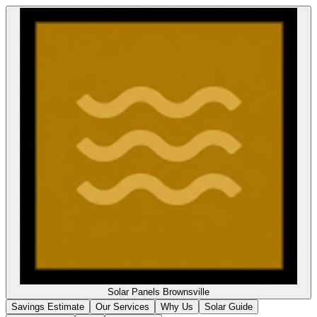
Solar Panels
Brownsville
Savings Estimate
Our Services
Why Us
Solar Guide