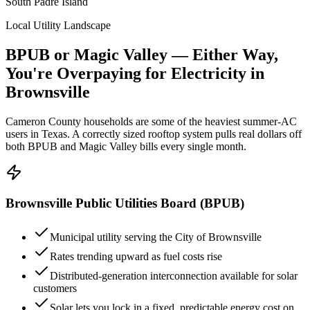
South Padre Island
Local Utility Landscape
BPUB or Magic Valley — Either Way,
You're Overpaying for Electricity in
Brownsville
Cameron County households are some of the heaviest summer-AC
users in Texas. A correctly sized rooftop system pulls real dollars off
both BPUB and Magic Valley bills every single month.
Brownsville Public Utilities Board (BPUB)
Municipal utility serving the City of Brownsville
Rates trending upward as fuel costs rise
Distributed-generation interconnection available for solar
customers
Solar lets you lock in a fixed, predictable energy cost on